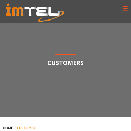
☰
CUSTOMERS
HOME
CUSTOMERS