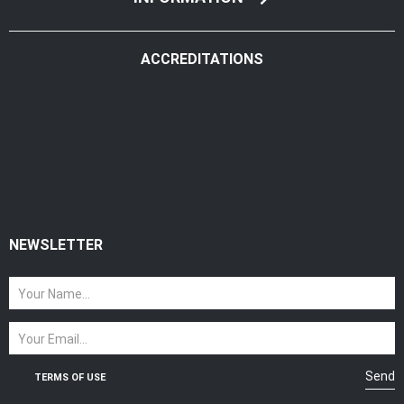
ACCREDITATIONS
NEWSLETTER
Send
TERMS OF USE