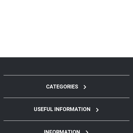
CATEGORIES
USEFUL INFORMATION
INFORMATION